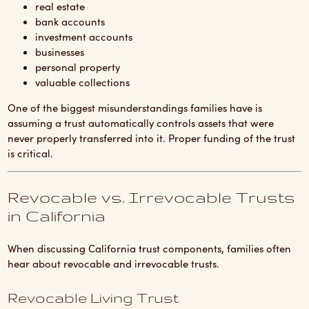
real estate
bank accounts
investment accounts
businesses
personal property
valuable collections
One of the biggest misunderstandings families have is
assuming a trust automatically controls assets that were
never properly transferred into it. Proper funding of the trust
is critical.
Revocable vs. Irrevocable Trusts
in California
When discussing California trust components, families often
hear about revocable and irrevocable trusts.
Revocable Living Trust