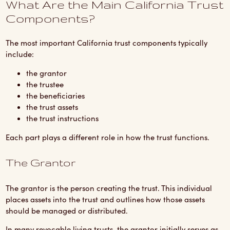
What Are the Main California Trust
Components?
The most important California trust components typically
include:
the grantor
the trustee
the beneficiaries
the trust assets
the trust instructions
Each part plays a different role in how the trust functions.
The Grantor
The grantor is the person creating the trust. This individual
places assets into the trust and outlines how those assets
should be managed or distributed.
In many revocable living trusts, the grantor initially serves as