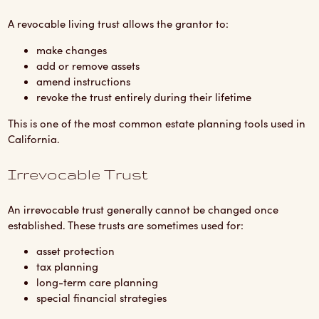
A revocable living trust allows the grantor to:
make changes
add or remove assets
amend instructions
revoke the trust entirely during their lifetime
This is one of the most common estate planning tools used in
California.
Irrevocable Trust
An irrevocable trust generally cannot be changed once
established. These trusts are sometimes used for:
asset protection
tax planning
long-term care planning
special financial strategies