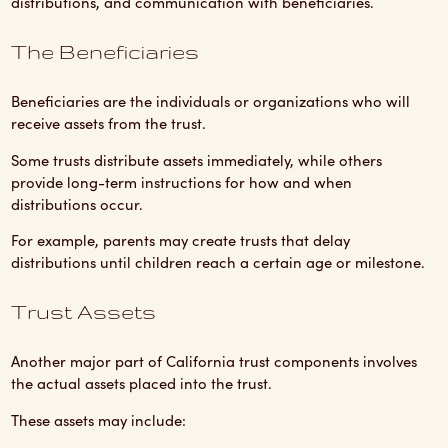
distributions, and communication with beneficiaries.
The Beneficiaries
Beneficiaries are the individuals or organizations who will
receive assets from the trust.
Some trusts distribute assets immediately, while others
provide long-term instructions for how and when
distributions occur.
For example, parents may create trusts that delay
distributions until children reach a certain age or milestone.
Trust Assets
Another major part of California trust components involves
the actual assets placed into the trust.
These assets may include: