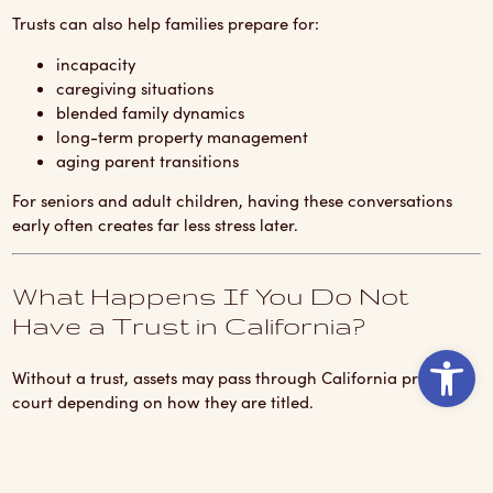
Trusts can also help families prepare for:
incapacity
caregiving situations
blended family dynamics
long-term property management
aging parent transitions
For seniors and adult children, having these conversations
early often creates far less stress later.
What Happens If You Do Not
Have a Trust in California?
Ope
Without a trust, assets may pass through California probate
court depending on how they are titled.
This can create:
delays