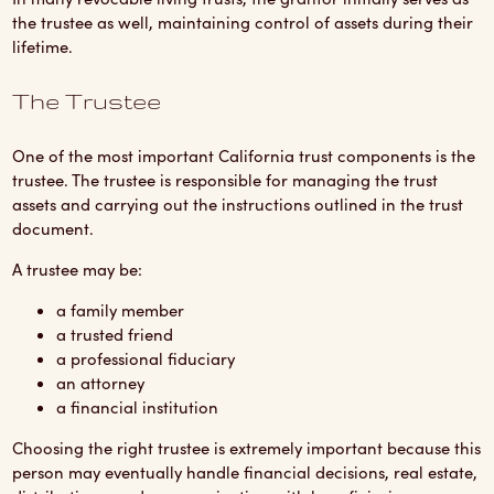
the trustee as well, maintaining control of assets during their
lifetime.
The Trustee
One of the most important California trust components is the
trustee. The trustee is responsible for managing the trust
assets and carrying out the instructions outlined in the trust
document.
A trustee may be:
a family member
a trusted friend
a professional fiduciary
an attorney
a financial institution
Choosing the right trustee is extremely important because this
person may eventually handle financial decisions, real estate,