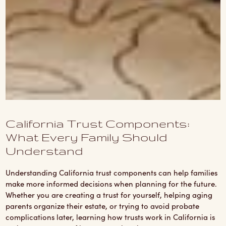
California Trust Components:
What Every Family Should
Understand
Understanding California trust components can help families
make more informed decisions when planning for the future.
Whether you are creating a trust for yourself, helping aging
parents organize their estate, or trying to avoid probate
complications later, learning how trusts work in California is