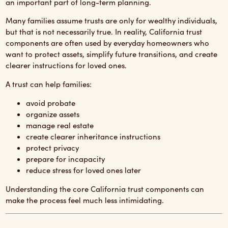
an important part of long-term planning.
Many families assume trusts are only for wealthy individuals,
but that is not necessarily true. In reality, California trust
components are often used by everyday homeowners who
want to protect assets, simplify future transitions, and create
clearer instructions for loved ones.
A trust can help families:
avoid probate
organize assets
manage real estate
create clearer inheritance instructions
protect privacy
prepare for incapacity
reduce stress for loved ones later
Understanding the core California trust components can
make the process feel much less intimidating.