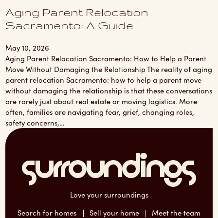
Aging Parent Relocation
Sacramento: A Guide
May 10, 2026
Aging Parent Relocation Sacramento: How to Help a Parent
Move Without Damaging the Relationship The reality of aging
parent relocation Sacramento: how to help a parent move
without damaging the relationship is that these conversations
are rarely just about real estate or moving logistics. More
often, families are navigating fear, grief, changing roles,
safety concerns,…
Love your surroundings
Search for homes
Sell your home
Meet the team