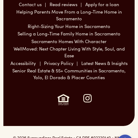
Contact us
Read reviews
Apply for a loan
Helping Parents Move From a Long-Time Home in
Sacramento
Right-Sizing Your Home in Sacramento
Selling a Long-Time Family Home in Sacramento
Sacramento Homes With Character
WellMoved: Next Chapter Living With Style, Soul, and
Ease
Accessibility
Privacy Policy
Latest News & Insights
Senior Real Estate & 55+ Communities in Sacramento,
Yolo, El Dorado & Placer Counties
Instagram:
Ope
© 2026 Surroundings Real Estate • CA DRE #02220140 • NMLS