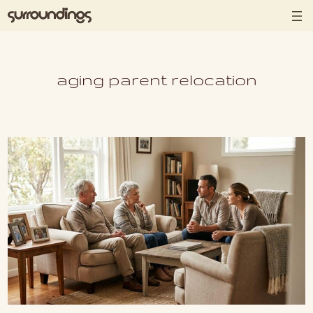
Skip to content
aging parent relocation