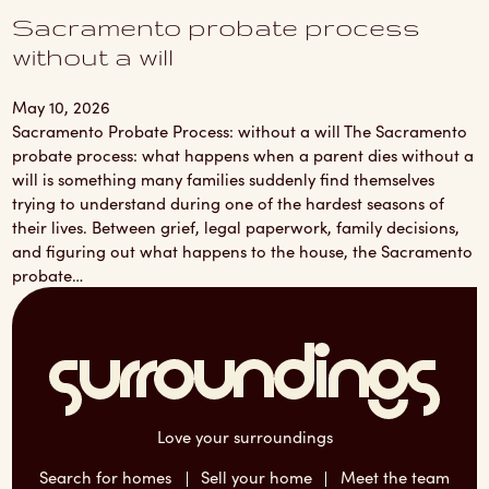
Sacramento probate process
without a will
May 10, 2026
Sacramento Probate Process: without a will The Sacramento
probate process: what happens when a parent dies without a
will is something many families suddenly find themselves
trying to understand during one of the hardest seasons of
their lives. Between grief, legal paperwork, family decisions,
and figuring out what happens to the house, the Sacramento
probate…
Love your surroundings
Search for homes
Sell your home
Meet the team