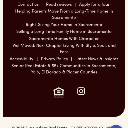
Contact us
Read reviews
Apply for a loan
Helping Parents Move From a Long-Time Home in
Sacramento
Right-Sizing Your Home in Sacramento
Selling a Long-Time Family Home in Sacramento
Sacramento Homes With Character
WellMoved: Next Chapter Living With Style, Soul, and
Ease
Accessibility
Privacy Policy
Latest News & Insights
Senior Real Estate & 55+ Communities in Sacramento,
Yolo, El Dorado & Placer Counties
Instagram:
Ope
© 2026 Surroundings Real Estate • CA DRE #02220140 • NMLS