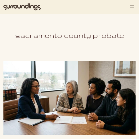
Skip to content
sacramento county probate