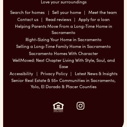
Love your surroundings
Search for homes
Sell your home
Meet the team
Contact us
Read reviews
Apply for a loan
Helping Parents Move From a Long-Time Home in
Sacramento
Right-Sizing Your Home in Sacramento
Selling a Long-Time Family Home in Sacramento
Sacramento Homes With Character
WellMoved: Next Chapter Living With Style, Soul, and
Ease
Accessibility
Privacy Policy
Latest News & Insights
Senior Real Estate & 55+ Communities in Sacramento,
Yolo, El Dorado & Placer Counties
Instagram: