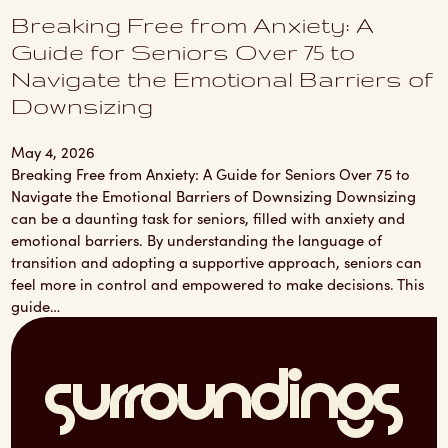
Breaking Free from Anxiety: A
Guide for Seniors Over 75 to
Navigate the Emotional Barriers of
Downsizing
May 4, 2026
Breaking Free from Anxiety: A Guide for Seniors Over 75 to
Navigate the Emotional Barriers of Downsizing Downsizing
can be a daunting task for seniors, filled with anxiety and
emotional barriers. By understanding the language of
transition and adopting a supportive approach, seniors can
feel more in control and empowered to make decisions. This
guide…