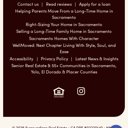
Contact us
Read reviews
Apply for a loan
Helping Parents Move From a Long-Time Home in
Sacramento
Right-Sizing Your Home in Sacramento
Selling a Long-Time Family Home in Sacramento
Sacramento Homes With Character
WellMoved: Next Chapter Living With Style, Soul, and
Ease
Accessibility
Privacy Policy
Latest News & Insights
Senior Real Estate & 55+ Communities in Sacramento,
Yolo, El Dorado & Placer Counties
Instagram:
Ope
© 2026 Surroundings Real Estate • CA DRE #02220140 • NMLS