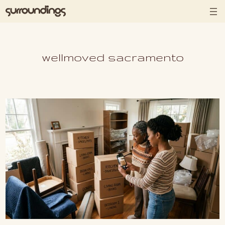
Skip to content
wellmoved sacramento