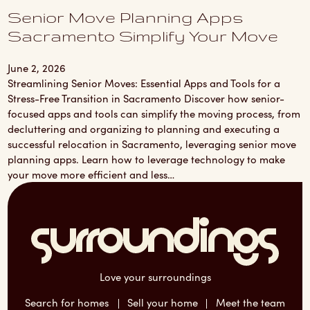
Senior Move Planning Apps
Sacramento Simplify Your Move
June 2, 2026
Streamlining Senior Moves: Essential Apps and Tools for a
Stress-Free Transition in Sacramento Discover how senior-
focused apps and tools can simplify the moving process, from
decluttering and organizing to planning and executing a
successful relocation in Sacramento, leveraging senior move
planning apps. Learn how to leverage technology to make
your move more efficient and less…
Love your surroundings
Search for homes
Sell your home
Meet the team