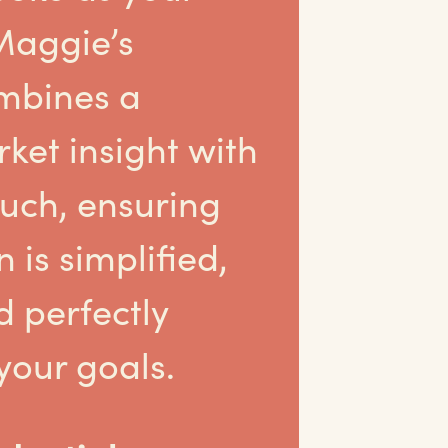
Maggie’s
mbines a
ket insight with
ouch, ensuring
 is simplified,
d perfectly
your goals.