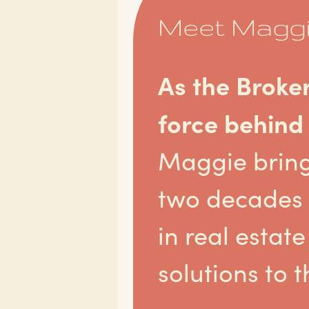
Meet Magg
As the Broke
force behind
Maggie brin
two decades 
in real esta
solutions to t