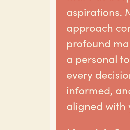
aspirations. 
approach co
profound mar
a personal t
every decision
informed, an
aligned with 