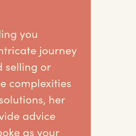
ing you
ntricate journey
 selling or
e complexities
olutions, her
ovide advice
poke as your