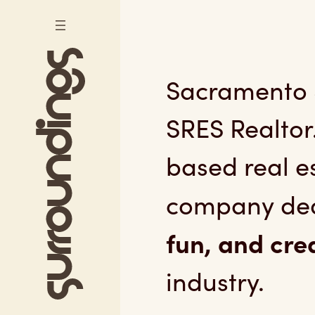
Skip to content
Sacramento Se
Sacramento S
SRES Realtor
based real 
company ded
fun, and cre
industry.