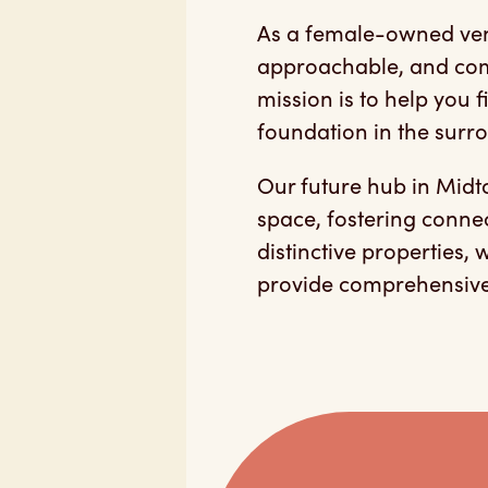
As a female-owned ven
approachable, and com
mission is to help you
foundation in the surr
Our future hub in Mid
space, fostering conne
distinctive properties,
provide comprehensive 