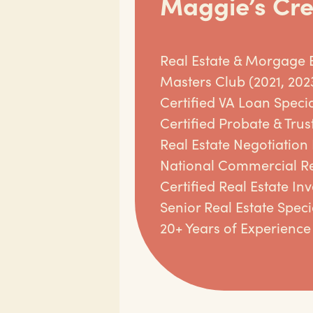
Maggie’s Cre
Real Estate & Morgage 
Masters Club (2021, 202
Certified VA Loan Specia
Certified Probate & Trust
Real Estate Negotiation
National Commercial Re
Certified Real Estate In
Senior Real Estate Specia
20+ Years of Experience