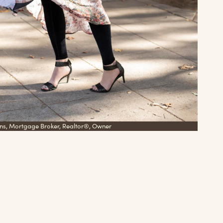
ns, Mortgage Broker, Realtor®, Owner