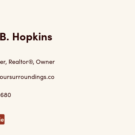
B. Hopkins
er, Realtor®, Owner
oursurroundings.co
0680
ie