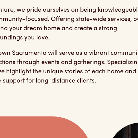
ture, we pride ourselves on being knowledgeabl
munity-focused. Offering state-wide services, o
 find your dream home and create a strong
oundings you love.
town Sacramento will serve as a vibrant communi
ctions through events and gatherings. Specializin
 we highlight the unique stories of each home and
support for long-distance clients.