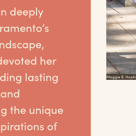
on deeply
cramento’s
andscape,
devoted her
lding lasting
Maggie B. Hopki
 and
g the unique
pirations of