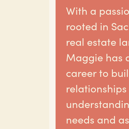
With a passi
rooted in Sa
real estate l
Maggie has 
career to bui
relationships
understandin
needs and as