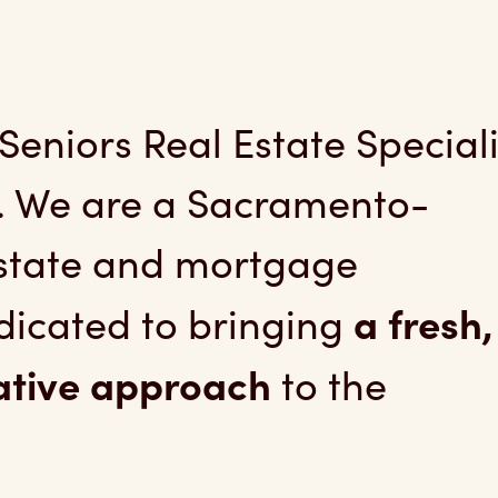
niors Real Estate Spec
eniors Real Estate Speciali
. We are a Sacramento-
estate and mortgage
a fresh,
icated to bringing
ative approach
to the