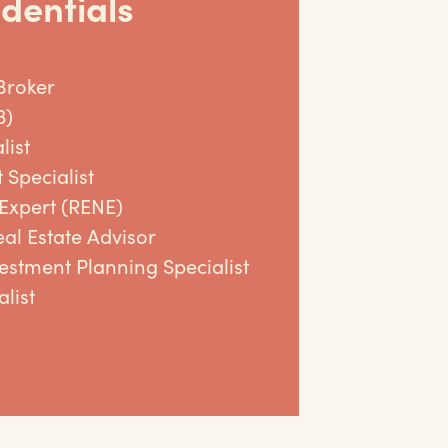
dentials
Broker
3)
list
 Specialist
 Expert (RENE)
al Estate Advisor
vestment Planning Specialist
list