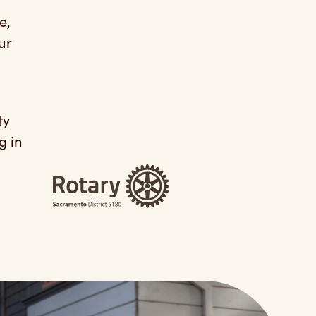
e,
ur
ty
g in