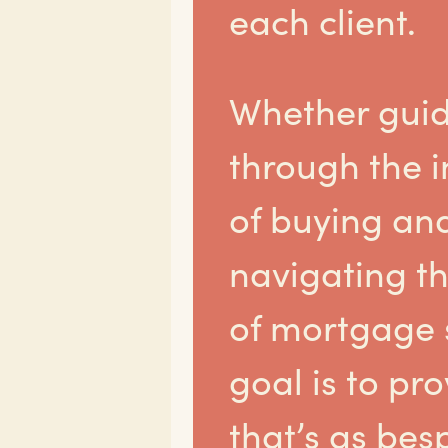
each client.
Whether guid
through the i
of buying and
navigating th
of mortgage s
goal is to pr
that’s as bes