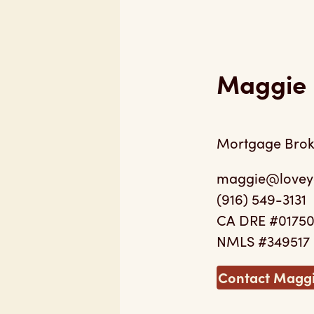
Maggie 
Mortgage Brok
maggie@lovey
(916) 549-3131
CA DRE #0175
NMLS #349517
Contact Magg