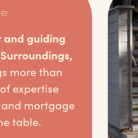
ie
r and guiding
 Surroundings,
gs more than
of expertise
te and mortgage
he table.