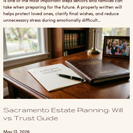
is one of the most important steps seniors and families can
take when preparing for the future. A properly written will
helps protect loved ones, clarify final wishes, and reduce
unnecessary stress during emotionally difficult…
Sacramento Estate Planning: Will
vs Trust Guide
May 13, 2026