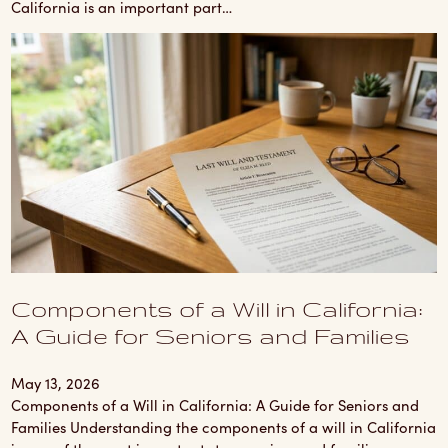
California is an important part…
Components of a Will in California:
A Guide for Seniors and Families
May 13, 2026
Components of a Will in California: A Guide for Seniors and
Families Understanding the components of a will in California