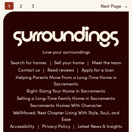
1
2
3
Next Page
→
Love your surroundings
Search for homes
Sell your home
Meet the team
Contact us
Read reviews
Apply for a loan
Helping Parents Move From a Long-Time Home in
Sacramento
Right-Sizing Your Home in Sacramento
Selling a Long-Time Family Home in Sacramento
Sacramento Homes With Character
WellMoved: Next Chapter Living With Style, Soul, and
Ease
Accessibility
Privacy Policy
Latest News & Insights