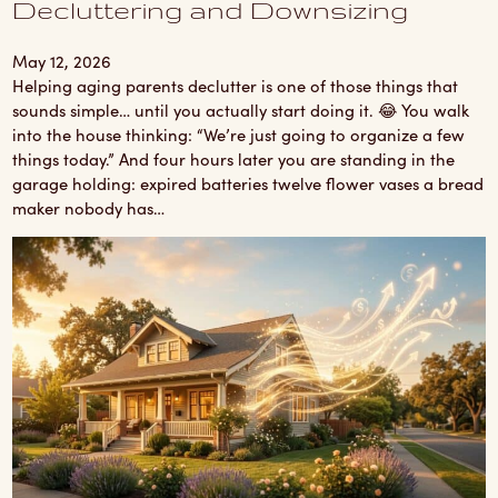
Decluttering and Downsizing
May 12, 2026
Helping aging parents declutter is one of those things that
sounds simple… until you actually start doing it. 😂 You walk
into the house thinking: “We’re just going to organize a few
things today.” And four hours later you are standing in the
garage holding: expired batteries twelve flower vases a bread
maker nobody has…