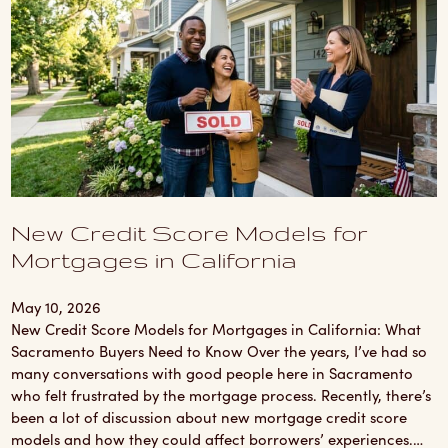
New Credit Score Models for
Mortgages in California
May 10, 2026
New Credit Score Models for Mortgages in California: What
Sacramento Buyers Need to Know Over the years, I’ve had so
many conversations with good people here in Sacramento
who felt frustrated by the mortgage process. Recently, there’s
been a lot of discussion about new mortgage credit score
models and how they could affect borrowers’ experiences.…