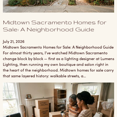
Midtown Sacramento Homes for
Sale: A Neighborhood Guide
July 21, 2026
Midtown Sacramento Homes for Sale: A Neighborhood Guide
For almost thirty years, I’ve watched Midtown Sacramento
change block by block — first as a lighting designer at Lumens
Lighting, then running my own boutique and salon right in
the heart of the neighborhood. Midtown homes for sale carry
that same layered history: walkable streets, a…