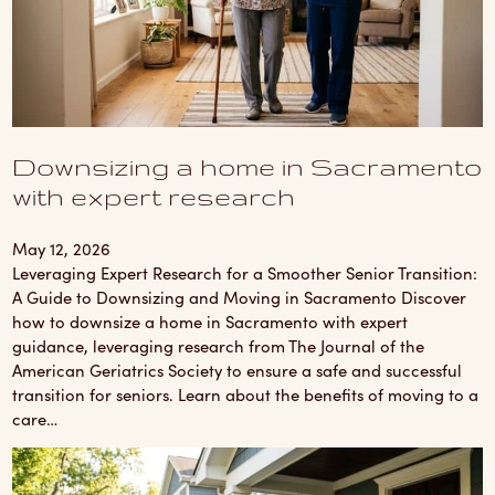
Downsizing a home in Sacramento
with expert research
May 12, 2026
Leveraging Expert Research for a Smoother Senior Transition:
A Guide to Downsizing and Moving in Sacramento Discover
how to downsize a home in Sacramento with expert
guidance, leveraging research from The Journal of the
American Geriatrics Society to ensure a safe and successful
transition for seniors. Learn about the benefits of moving to a
care…