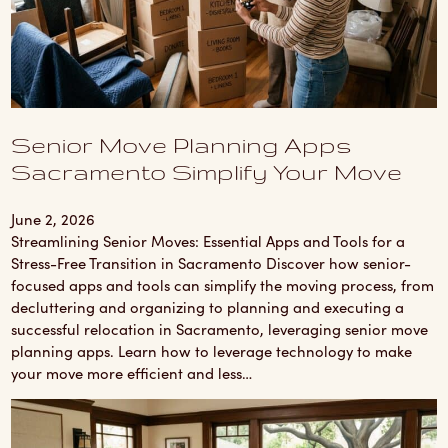
Senior Move Planning Apps
Sacramento Simplify Your Move
June 2, 2026
Streamlining Senior Moves: Essential Apps and Tools for a
Stress-Free Transition in Sacramento Discover how senior-
focused apps and tools can simplify the moving process, from
decluttering and organizing to planning and executing a
successful relocation in Sacramento, leveraging senior move
planning apps. Learn how to leverage technology to make
your move more efficient and less…