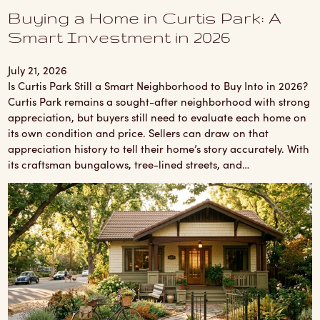
Buying a Home in Curtis Park: A
Smart Investment in 2026
July 21, 2026
Is Curtis Park Still a Smart Neighborhood to Buy Into in 2026?
Curtis Park remains a sought-after neighborhood with strong
appreciation, but buyers still need to evaluate each home on
its own condition and price. Sellers can draw on that
appreciation history to tell their home’s story accurately. With
its craftsman bungalows, tree-lined streets, and…