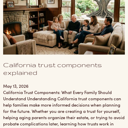
California trust components
explained
May 13, 2026
California Trust Components: What Every Family Should
Understand Understanding California trust components can
help families make more informed decisions when planning
for the future. Whether you are creating a trust for yourself,
helping aging parents organize their estate, or trying to avoid
probate complications later, learning how trusts work in