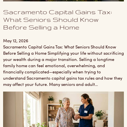
Sacramento Capital Gains Tax:
What Seniors Should Know
Before Selling a Home
May 12, 2026
Sacramento Capital Gains Tax: What Seniors Should Know
Before Selling a Home Simplifying your life without sacrificing
your wealth during a major transition. Selling a longtime
family home can feel emotional, overwhelming, and
financially complicated—especially when trying to
understand Sacramento capital gains tax rules and how they
may affect your future. Many seniors and adult…