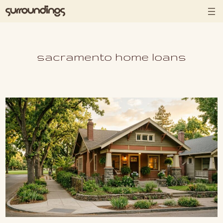
Skip to content
sacramento home loans