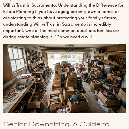
Will vs Trust in Sacramento: Understanding the Difference for
Estate Planning If you have aging parents, own a home, or
are starting to think about protecting your family’s future,
understanding Will vs Trust in Sacramento is incredibly
important. One of the most common questions families ask
during estate planning is: “Do we need a will……
Senior Downsizing: A Guide to