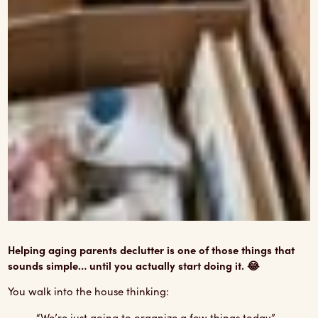
Helping aging parents declutter is one of those things that
sounds simple… until you actually start doing it. 😂
You walk into the house thinking:
“We’re just going to organize a few things today.”