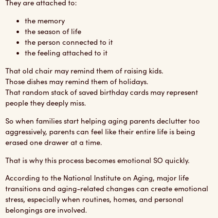
They are attached to:
the memory
the season of life
the person connected to it
the feeling attached to it
That old chair may remind them of raising kids.
Those dishes may remind them of holidays.
That random stack of saved birthday cards may represent
people they deeply miss.
So when families start helping aging parents declutter too
aggressively, parents can feel like their entire life is being
erased one drawer at a time.
That is why this process becomes emotional SO quickly.
According to the
National Institute on Aging
, major life
transitions and aging-related changes can create emotional
stress, especially when routines, homes, and personal
belongings are involved.