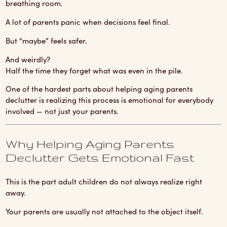
breathing room.
A lot of parents panic when decisions feel final.
But “maybe” feels safer.
And weirdly?
Half the time they forget what was even in the pile.
One of the hardest parts about helping aging parents
declutter is realizing this process is emotional for everybody
involved — not just your parents.
Why Helping Aging Parents
Declutter Gets Emotional Fast
This is the part adult children do not always realize right
away.
Your parents are usually not attached to the object itself.