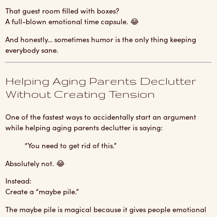
That guest room filled with boxes?
A full-blown emotional time capsule. 😂
And honestly… sometimes humor is the only thing keeping
everybody sane.
Helping Aging Parents Declutter
Without Creating Tension
One of the fastest ways to accidentally start an argument
while helping aging parents declutter is saying:
“You need to get rid of this.”
Absolutely not. 😂
Instead:
Create a “maybe pile.”
The maybe pile is magical because it gives people emotional