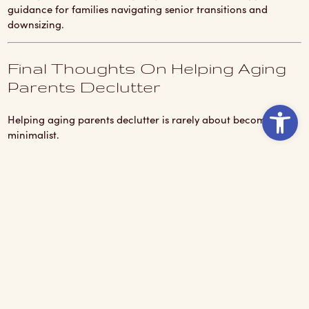
guidance for families navigating senior transitions and
downsizing.
Final Thoughts On Helping Aging
Parents Declutter
Ope
Helping aging parents declutter is rarely about becoming a
minimalist.
It is about creating a safer, more manageable next chapter
without making people feel like their memories no longer
matter.
A little patience helps.
A little humor helps even more.
And honestly?
Sometimes the biggest win is not how much stuff leaves the
house.