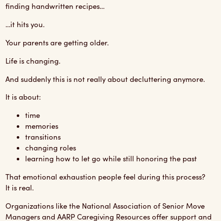
finding handwritten recipes…
…it hits you.
Your parents are getting older.
Life is changing.
And suddenly this is not really about decluttering anymore.
It is about:
time
memories
transitions
changing roles
learning how to let go while still honoring the past
That emotional exhaustion people feel during this process?
It is real.
Organizations like the
National Association of Senior Move
Managers
and
AARP Caregiving Resources
offer support and