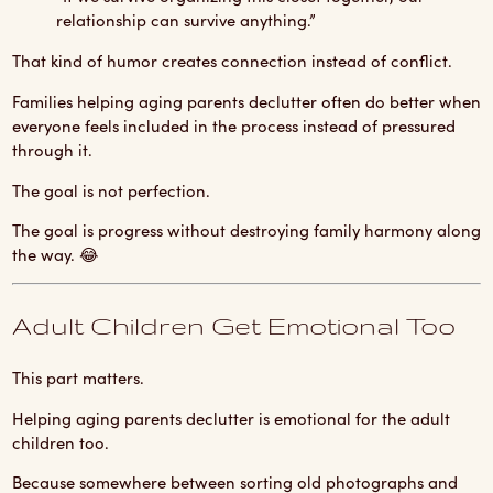
relationship can survive anything.”
That kind of humor creates connection instead of conflict.
Families helping aging parents declutter often do better when
everyone feels included in the process instead of pressured
through it.
The goal is not perfection.
The goal is progress without destroying family harmony along
the way. 😂
Adult Children Get Emotional Too
This part matters.
Helping aging parents declutter is emotional for the adult
children too.
Because somewhere between sorting old photographs and