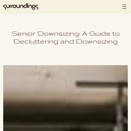
Skip to content
Senior Downsizing: A Guide to
Decluttering and Downsizing