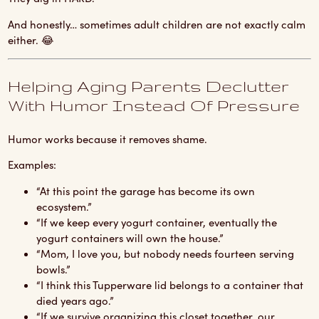
And honestly… sometimes adult children are not exactly calm
either. 😂
Helping Aging Parents Declutter
With Humor Instead Of Pressure
Humor works because it removes shame.
Examples:
“At this point the garage has become its own
ecosystem.”
“If we keep every yogurt container, eventually the
yogurt containers will own the house.”
“Mom, I love you, but nobody needs fourteen serving
bowls.”
“I think this Tupperware lid belongs to a container that
died years ago.”
“If we survive organizing this closet together, our