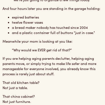
And four hours later you are standing in the garage holding:
expired batteries
twelve flower vases
a bread maker nobody has touched since 2004
and a plastic container full of buttons “just in case.”
Meanwhile your mom is looking at you like:
“Why would we EVER get rid of that?”
If you are helping aging parents declutter, helping aging
parents move, or simply trying to make life safer and more
manageable for everyone involved, you already know this
process is rarely just about stuff.
That old kitchen table?
Not just a table.
That china cabinet?
Not just furniture.