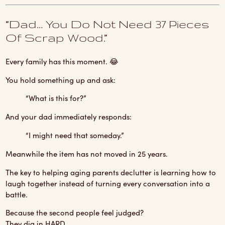
“Dad… You Do Not Need 37 Pieces
Of Scrap Wood.”
Every family has this moment. 😂
You hold something up and ask:
“What is this for?”
And your dad immediately responds:
“I might need that someday.”
Meanwhile the item has not moved in 25 years.
The key to helping aging parents declutter is learning how to
laugh together instead of turning every conversation into a
battle.
Because the second people feel judged?
They dig in HARD.